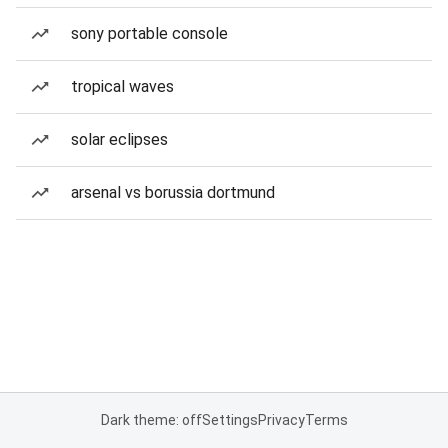
sony portable console
tropical waves
solar eclipses
arsenal vs borussia dortmund
Dark theme: off
Settings
Privacy
Terms