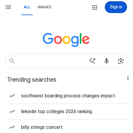
Sign in
ALL
IMAGES
Trending searches
southwest boarding process changes impact
linkedin top colleges 2026 ranking
billy strings concert