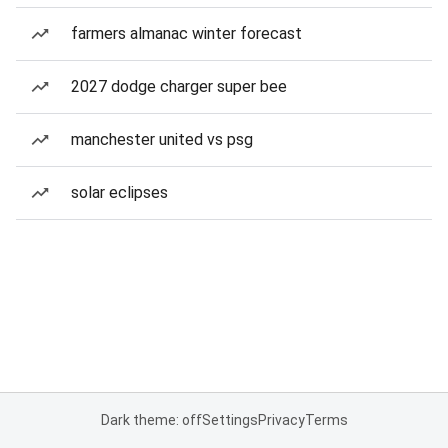
farmers almanac winter forecast
2027 dodge charger super bee
manchester united vs psg
solar eclipses
Dark theme: off
Settings
Privacy
Terms