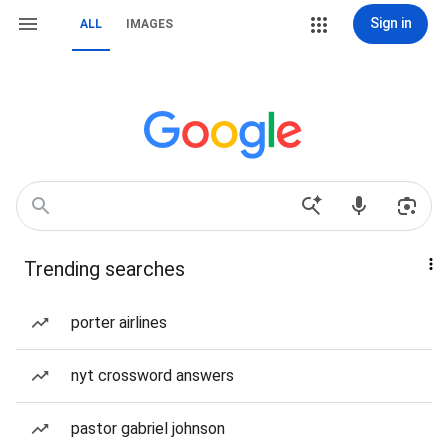
Sign in
ALL
IMAGES
Trending searches
porter airlines
nyt crossword answers
pastor gabriel johnson