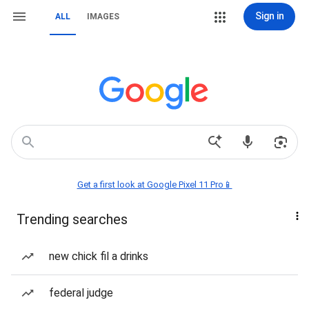
Sign in
ALL
IMAGES
Get a first look at Google Pixel 11 Pro📱
Trending searches
new chick fil a drinks
federal judge