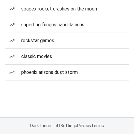
spacex rocket crashes on the moon
superbug fungus candida auris
rockstar games
classic movies
phoenix arizona dust storm
Dark theme: off
Settings
Privacy
Terms