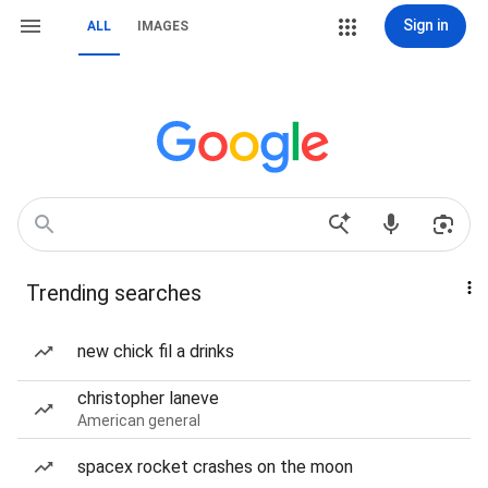
Sign in
ALL
IMAGES
Trending searches
new chick fil a drinks
christopher laneve
American general
spacex rocket crashes on the moon