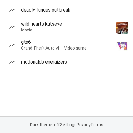
deadly fungus outbreak
wild hearts katseye
Movie
gta6
Grand Theft Auto VI — Video game
mcdonalds energizers
Dark theme: off
Settings
Privacy
Terms