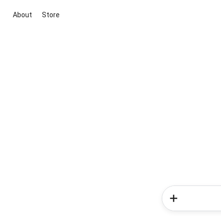
About
Store