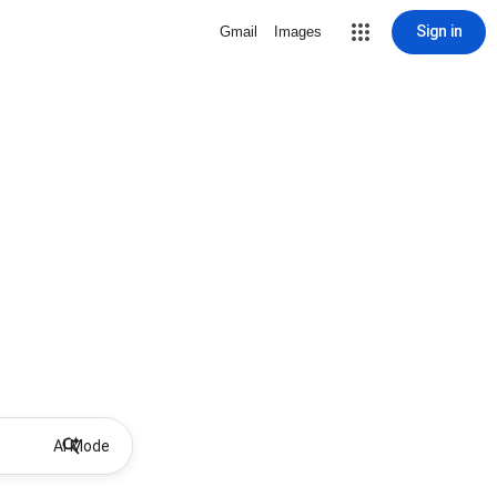
Sign in
Gmail
Images
AI Mode