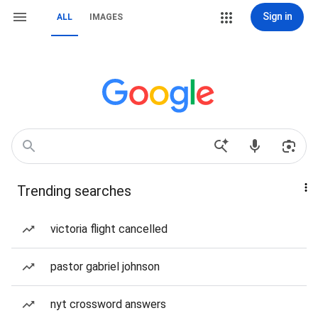
Sign in
ALL
IMAGES
Trending searches
victoria flight cancelled
pastor gabriel johnson
nyt crossword answers