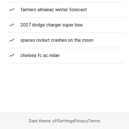
farmers almanac winter forecast
2027 dodge charger super bee
spacex rocket crashes on the moon
chelsea fc ac milan
Dark theme: off
Settings
Privacy
Terms