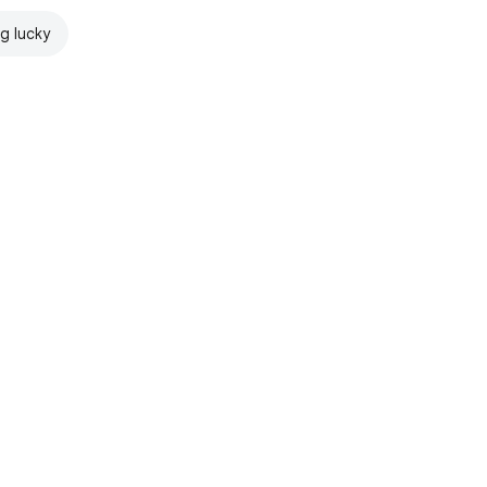
ng lucky