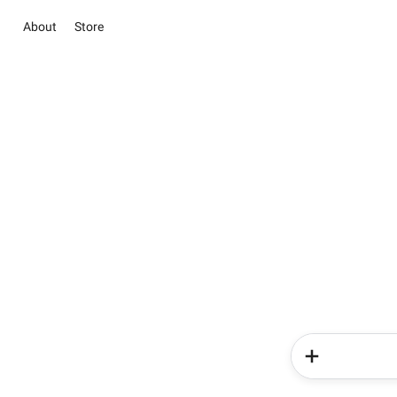
About
Store