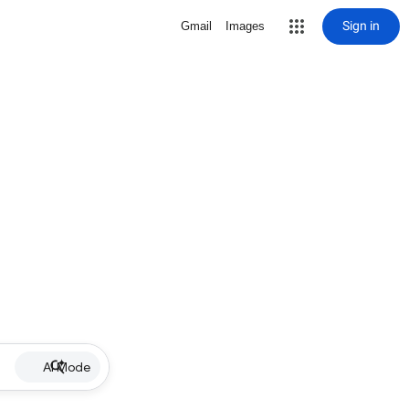
Sign in
Gmail
Images
AI Mode