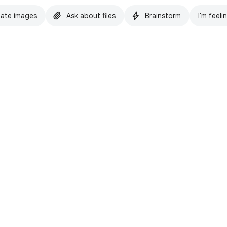
ate images
Ask about files
Brainstorm
I'm feeli