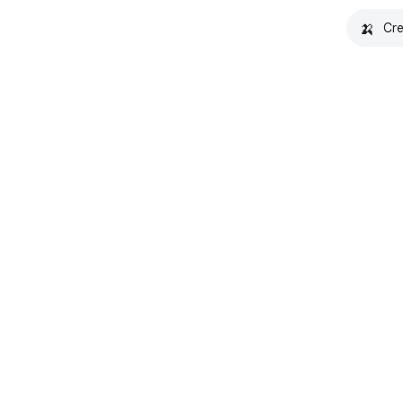
🍌
Cre