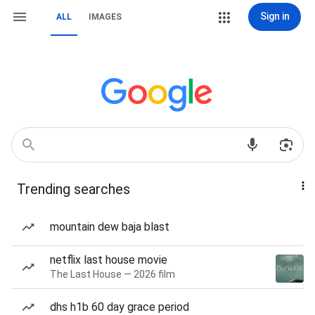
Sign in
ALL
IMAGES
Trending searches
mountain dew baja blast
netflix last house movie
The Last House — 2026 film
dhs h1b 60 day grace period