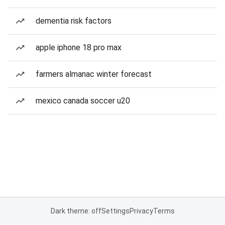
dementia risk factors
apple iphone 18 pro max
farmers almanac winter forecast
mexico canada soccer u20
Dark theme: off
Settings
Privacy
Terms