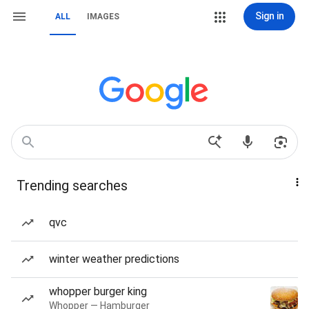
Sign in
ALL
IMAGES
Trending searches
qvc
winter weather predictions
whopper burger king
Whopper — Hamburger