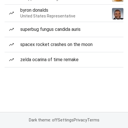
byron donalds
United States Representative
superbug fungus candida auris
spacex rocket crashes on the moon
zelda ocarina of time remake
Dark theme: off
Settings
Privacy
Terms