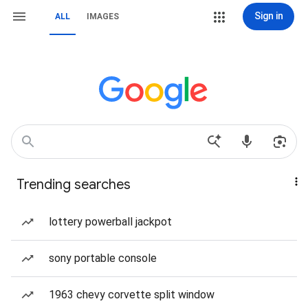
Sign in
ALL
IMAGES
Trending searches
lottery powerball jackpot
sony portable console
1963 chevy corvette split window