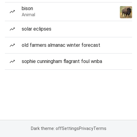
bison
Animal
solar eclipses
old farmers almanac winter forecast
sophie cunningham flagrant foul wnba
Dark theme: off
Settings
Privacy
Terms