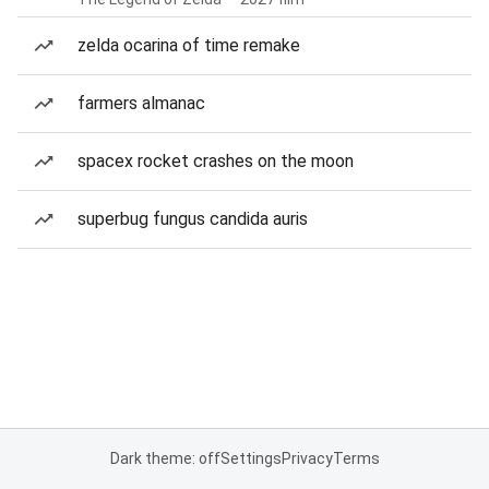
zelda ocarina of time remake
farmers almanac
spacex rocket crashes on the moon
superbug fungus candida auris
Dark theme: off
Settings
Privacy
Terms