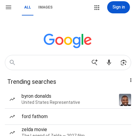
Sign in
ALL
IMAGES
Trending searches
byron donalds
United States Representative
ford fathom
zelda movie
The Legend of Zelda — 2027 film