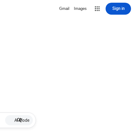
Sign in
Gmail
Images
AI Mode