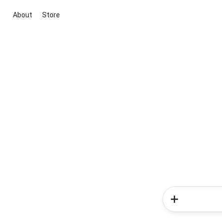
About
Store