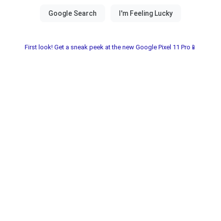
First look! Get a sneak peek at the new Google Pixel 11 Pro📱