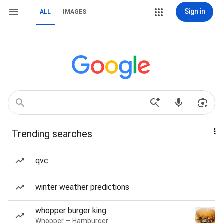
Sign in
ALL
IMAGES
Trending searches
qvc
winter weather predictions
whopper burger king
Whopper — Hamburger