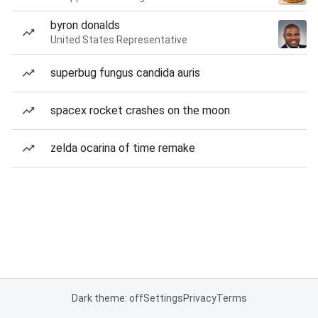
byron donalds
United States Representative
superbug fungus candida auris
spacex rocket crashes on the moon
zelda ocarina of time remake
Dark theme: off
Settings
Privacy
Terms