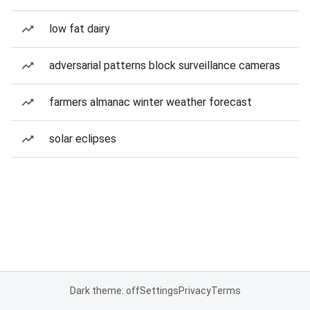
low fat dairy
adversarial patterns block surveillance cameras
farmers almanac winter weather forecast
solar eclipses
Dark theme: off
Settings
Privacy
Terms