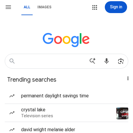
Sign in
ALL
IMAGES
Trending searches
permanent daylight savings time
crystal lake
Television series
david wright melanie alder