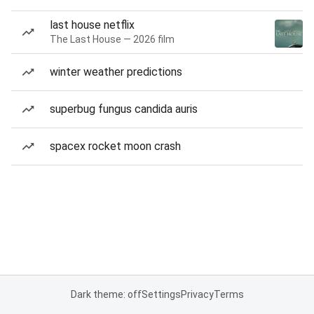
last house netflix
The Last House — 2026 film
winter weather predictions
superbug fungus candida auris
spacex rocket moon crash
Dark theme: off
Settings
Privacy
Terms