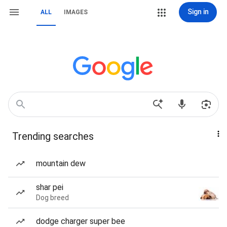
Sign in
ALL
IMAGES
Trending searches
mountain dew
shar pei
Dog breed
dodge charger super bee