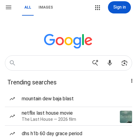
Sign in
ALL
IMAGES
Trending searches
mountain dew baja blast
netflix last house movie
The Last House — 2026 film
dhs h1b 60 day grace period