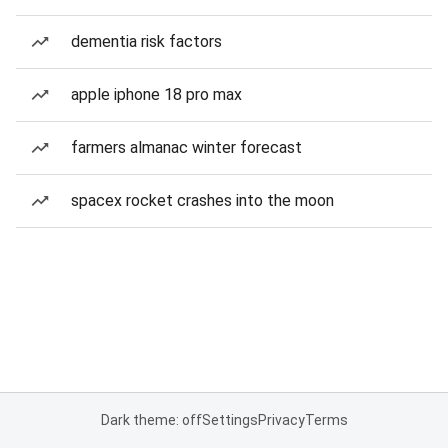
dementia risk factors
apple iphone 18 pro max
farmers almanac winter forecast
spacex rocket crashes into the moon
Dark theme: off
Settings
Privacy
Terms