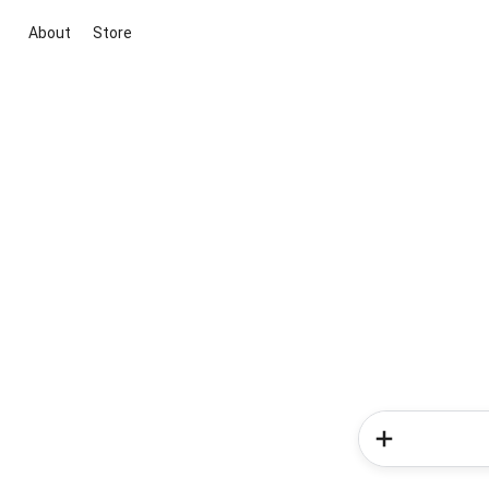
About
Store