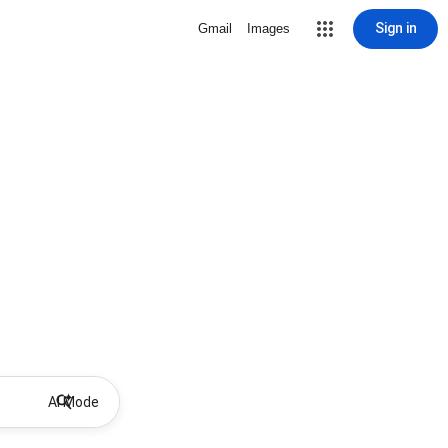
Sign in
Gmail
Images
AI Mode