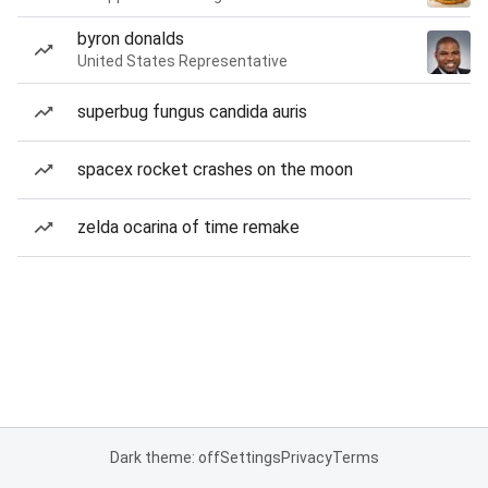
byron donalds
United States Representative
superbug fungus candida auris
spacex rocket crashes on the moon
zelda ocarina of time remake
Dark theme: off
Settings
Privacy
Terms