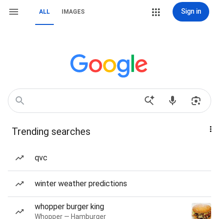
Sign in
ALL
IMAGES
Trending searches
qvc
winter weather predictions
whopper burger king
Whopper — Hamburger