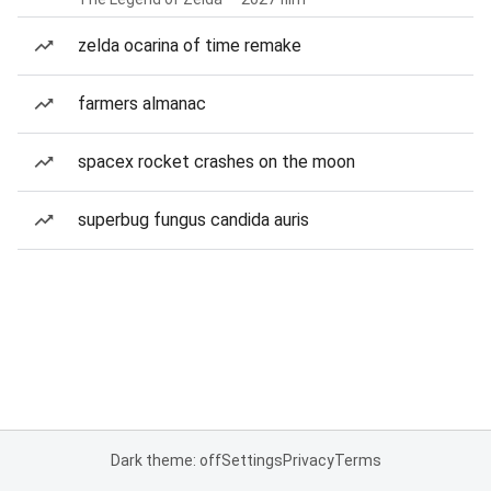
zelda ocarina of time remake
farmers almanac
spacex rocket crashes on the moon
superbug fungus candida auris
Dark theme: off
Settings
Privacy
Terms