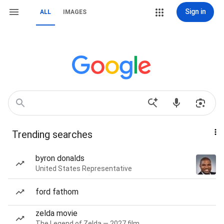
Sign in
ALL
IMAGES
Trending searches
byron donalds
United States Representative
ford fathom
zelda movie
The Legend of Zelda — 2027 film