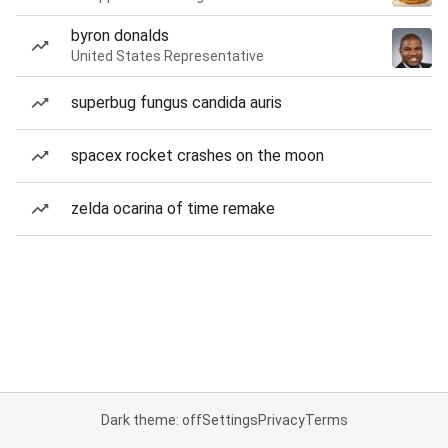
byron donalds
United States Representative
superbug fungus candida auris
spacex rocket crashes on the moon
zelda ocarina of time remake
Dark theme: off
Settings
Privacy
Terms