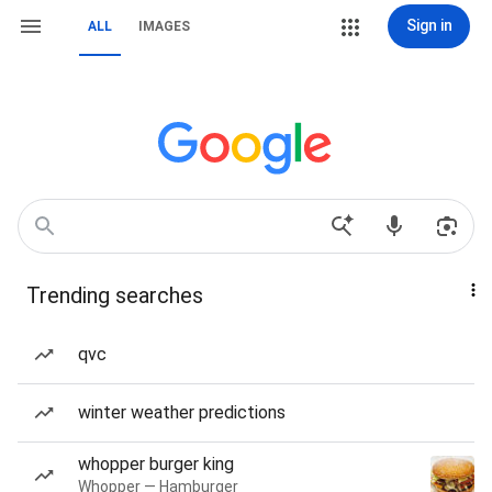
Sign in
ALL
IMAGES
Trending searches
qvc
winter weather predictions
whopper burger king
Whopper — Hamburger