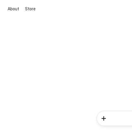
About
Store