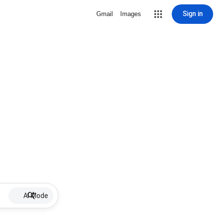
Sign in
Gmail
Images
AI Mode