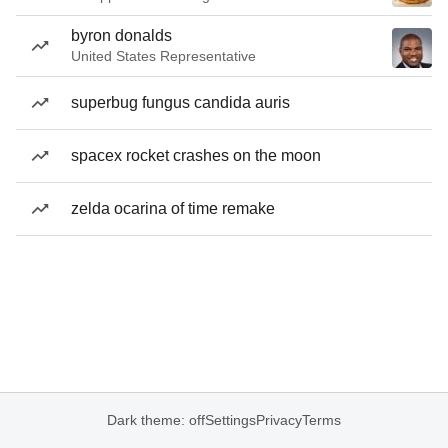
byron donalds
United States Representative
superbug fungus candida auris
spacex rocket crashes on the moon
zelda ocarina of time remake
Dark theme: off
Settings
Privacy
Terms