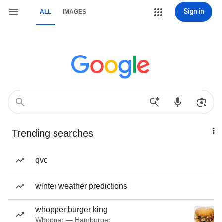
Sign in
ALL
IMAGES
Trending searches
qvc
winter weather predictions
whopper burger king
Whopper — Hamburger