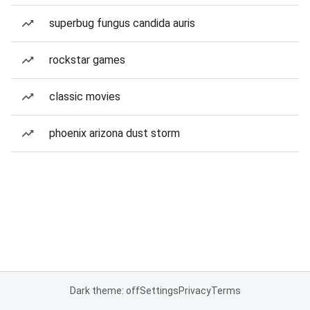
superbug fungus candida auris
rockstar games
classic movies
phoenix arizona dust storm
Dark theme: off
Settings
Privacy
Terms