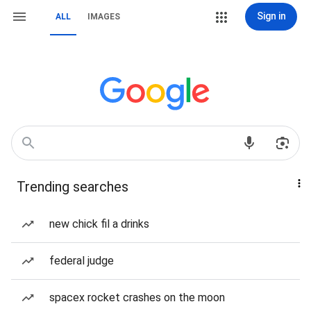
Sign in
ALL
IMAGES
Trending searches
new chick fil a drinks
federal judge
spacex rocket crashes on the moon