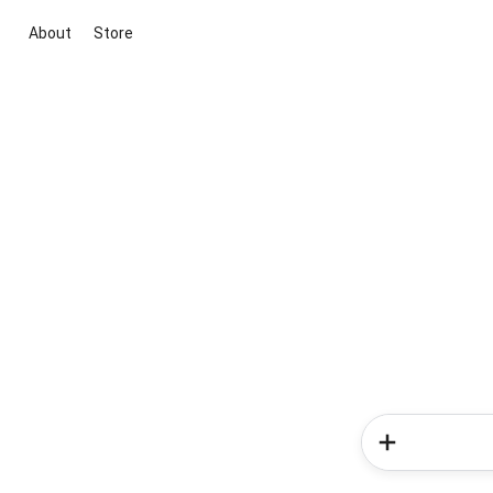
About
Store