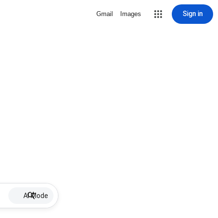
Sign in
Gmail
Images
AI Mode